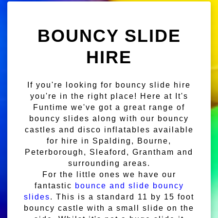
BOUNCY SLIDE
HIRE
If you're looking for bouncy slide hire
you're in the right place! Here at It's
Funtime we've got a great range of
bouncy slides along with our bouncy
castles and disco inflatables available
for hire in Spalding, Bourne,
Peterborough, Sleaford, Grantham and
surrounding areas.
For the little ones we have our
fantastic
bounce and slide bouncy
slides
. This is a standard 11 by 15 foot
bouncy castle with a small slide on the