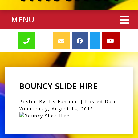
MENU
BOUNCY SLIDE HIRE
Posted By: Its Funtime | Posted Date:
Wednesday, August 14, 2019