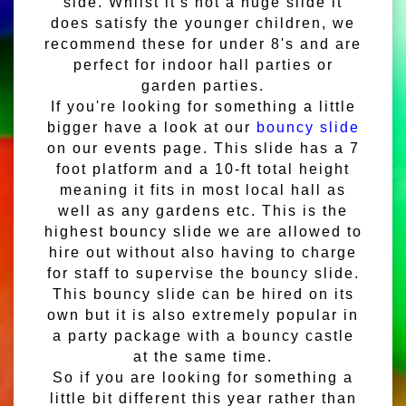
side. Whilst it's not a huge slide it
does satisfy the younger children, we
recommend these for under 8's and are
perfect for indoor hall parties or
garden parties.
If you're looking for something a little
bigger have a look at our
bouncy slide
on our events page. This slide has a 7
foot platform and a 10-ft total height
meaning it fits in most local hall as
well as any gardens etc. This is the
highest bouncy slide we are allowed to
hire out without also having to charge
for staff to supervise the bouncy slide.
This bouncy slide can be hired on its
own but it is also extremely popular in
a party package with a bouncy castle
at the same time.
So if you are looking for something a
little bit different this year rather than