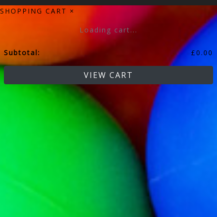
SHOPPING CART
×
Loading cart...
Subtotal:
£
0.00
VIEW CART