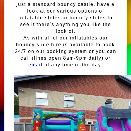
just a standard bouncy castle, have a
look at our various options of
inflatable slides or bouncy slides to
see if there's anything you like the
look of.
As with all of our inflatables our
bouncy slide hire is available to book
24/7 on our booking system or you can
call (lines open 8am-9pm daily) or
email
at any time of the day.