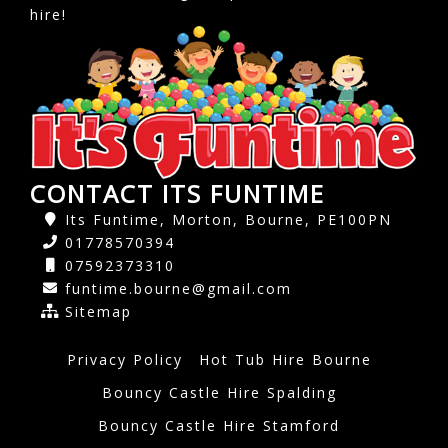
hire!
CONTACT ITS FUNTIME
Its Funtime, Morton, Bourne, PE100PN
01778570394
07592373310
funtime.bourne@gmail.com
Sitemap
Privacy Policy
Hot Tub Hire Bourne
Bouncy Castle Hire Spalding
Bouncy Castle Hire Stamford