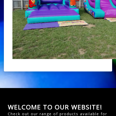
WELCOME TO OUR WEBSITE!
Check out our range of products available for