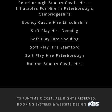
Peterborough Bouncy Castle Hire -
Inflatables For Hire In Peterborough,
Cambridgeshire
Bouncy Castle Hire Lincolnshire
Soft Play Hire Deeping
Soft Play Hire Spalding
Soft Play Hire Stamford
Soft Play Hire Peterborough
Bourne Bouncy Castle Hire
ITS FUNTIME © 2021. ALL RIGHTS RESERVED.
BOOKING SYSTEMS & WEBSITE DESIGN