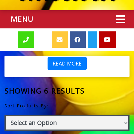
MENU
READ MORE
SHOWING 6 RESULTS
Sort Products By: