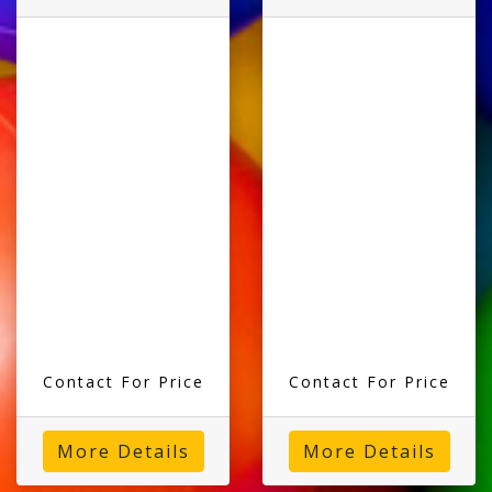
Contact For Price
Contact For Price
More Details
More Details