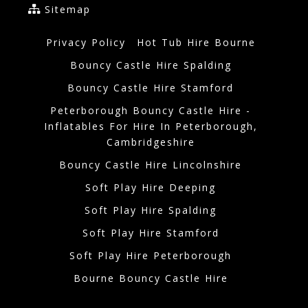
Sitemap
Privacy Policy
Hot Tub Hire Bourne
Bouncy Castle Hire Spalding
Bouncy Castle Hire Stamford
Peterborough Bouncy Castle Hire -
Inflatables For Hire In Peterborough,
Cambridgeshire
Bouncy Castle Hire Lincolnshire
Soft Play Hire Deeping
Soft Play Hire Spalding
Soft Play Hire Stamford
Soft Play Hire Peterborough
Bourne Bouncy Castle Hire