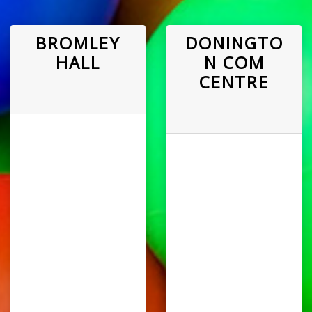
BROMLEY
DONINGTO
HALL
N COM
CENTRE