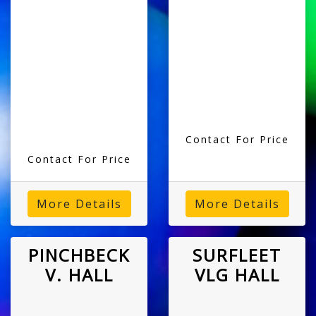
Contact For Price
Contact For Price
More Details
More Details
PINCHBECK
SURFLEET
V. HALL
VLG HALL