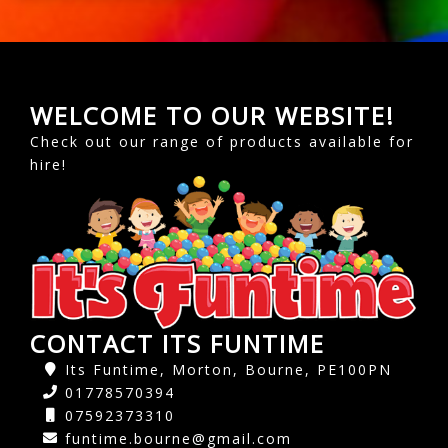
WELCOME TO OUR WEBSITE!
Check out our range of products available for
hire!
CONTACT ITS FUNTIME
Its Funtime, Morton, Bourne, PE100PN
01778570394
07592373310
funtime.bourne@gmail.com