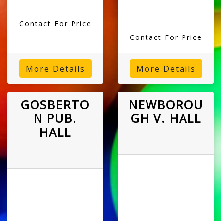
Contact For Price
Contact For Price
More Details
More Details
GOSBERTO
NEWBOROU
N PUB.
GH V. HALL
HALL