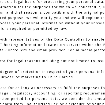
t as a legal basis for processing your personal data.
ormation for the purposes for which we collected it, 
on and that reason is compatible with the original p
ted purpose, we will notify you and we will explain th
ocess your personal information without your knowle
his is required or permitted by law.
ith representatives of the Data Controller to enable 
IT hosting information located on servers within the
a Controllers and email provider. Social media platf
a for legal reasons including but not limited to ins
 degree of protection in respect of your personal inf
 purpose of marketing to Third Parties.
ata for as long as necessary to fulfil the purposes fo
 legal, regulatory accounting, or reporting requiremen
tion period for personal data, we consider the amoun
of harm from unauthorised use or disclosure of your 