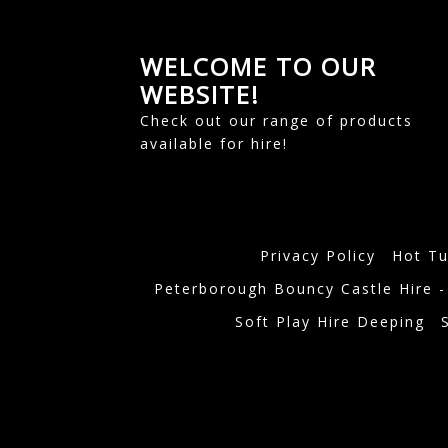
WELCOME TO OUR
WEBSITE!
Check out our range of products
available for hire!
Privacy Policy
Hot Tu
Peterborough Bouncy Castle Hire -
Soft Play Hire Deeping