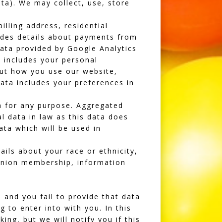
ta). We may collect, use, store
illing address, residential
udes details about payments from
ata provided by Google Analytics
a includes your personal
ut how you use our website,
ata includes your preferences in
a for any purpose. Aggregated
l data in law as this data does
ata which will be used in
ils about your race or ethnicity,
e union membership, information
and you fail to provide that data
 to enter into with you. In this
ng, but we will notify you if this