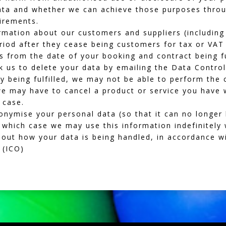
ata and whether we can achieve those purposes thro
uirements.
mation about our customers and suppliers (including 
eriod after they cease being customers for tax or VAT
rs from the date of your booking and contract being fu
 us to delete your data by emailing the Data Controll
y being fulfilled, we may not be able to perform the 
 we may have to cancel a product or service you have 
e case.
ymise your personal data (so that it can no longer 
n which case we may use this information indefinitely 
bout how your data is being handled, in accordance w
(ICO)