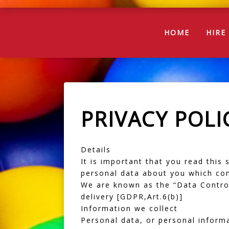
(CURREN
HOME
HIR
PRIVACY POLI
Details
It is important that you read this
personal data about you which com
We are known as the “Data Controll
delivery [GDPR,Art.6(b)]
Information we collect
Personal data, or personal inform