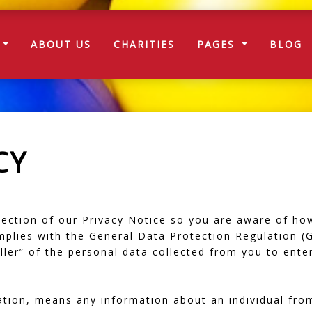
T)
E
ABOUT US
CHARITIES
PAGES
BLOG
CY
 section of our Privacy Notice so you are aware of ho
plies with the General Data Protection Regulation (
er” of the personal data collected from you to enter
ation, means any information about an individual fro