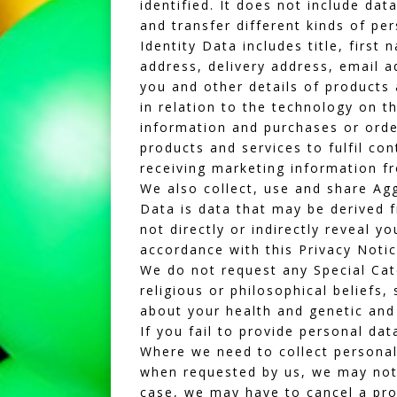
identified. It does not include d
and transfer different kinds of pe
Identity Data includes title, firs
address, delivery address, email 
you and other details of products
in relation to the technology on t
information and purchases or ord
products and services to fulfil c
receiving marketing information f
We also collect, use and share Ag
Data is data that may be derived f
not directly or indirectly reveal y
accordance with this Privacy Notic
We do not request any Special Cate
religious or philosophical beliefs,
about your health and genetic and 
If you fail to provide personal dat
Where we need to collect personal
when requested by us, we may not b
case, we may have to cancel a prod