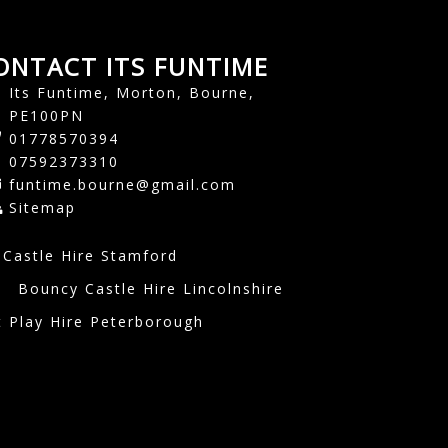
ONTACT ITS FUNTIME
Its Funtime, Morton, Bourne,
PE100PN
01778570394
07592373310
funtime.bourne@gmail.com
Sitemap
Castle Hire Stamford
e
Bouncy Castle Hire Lincolnshire
t Play Hire Peterborough