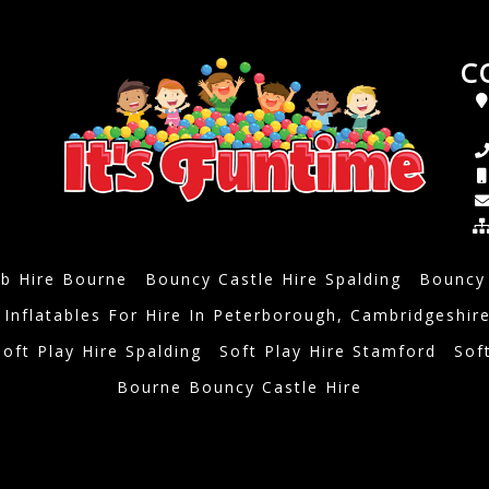
C
b Hire Bourne
Bouncy Castle Hire Spalding
Bouncy 
 Inflatables For Hire In Peterborough, Cambridgeshir
Soft Play Hire Spalding
Soft Play Hire Stamford
Sof
Bourne Bouncy Castle Hire