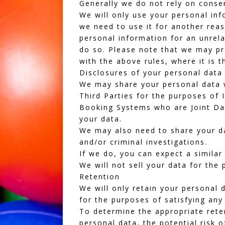
Generally we do not rely on consen
We will only use your personal inf
we need to use it for another reas
personal information for an unrela
do so. Please note that we may pr
with the above rules, where it is t
Disclosures of your personal data
We may share your personal data w
Third Parties for the purposes of 
Booking Systems
who are Joint Dat
your data.
We may also need to share your dat
and/or criminal investigations.
If we do, you can expect a similar
We will not sell your data for the
Retention
We will only retain your personal d
for the purposes of satisfying any
To determine the appropriate reten
personal data, the potential risk 