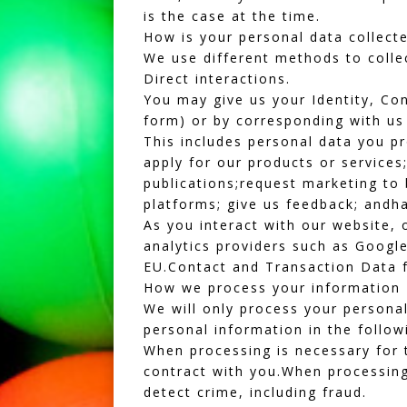
is the case at the time.
How is your personal data collect
We use different methods to colle
Direct interactions.
You may give us your Identity, Con
form) or by corresponding with us
This includes personal data you p
apply for our products or service
publications;request marketing to 
platforms; give us feedback; andha
As you interact with our website, 
analytics providers such as Google
EU.Contact and Transaction Data f
How we process your information
We will only process your personal
personal information in the follow
When processing is necessary for t
contract with you.When processing 
detect crime, including fraud.