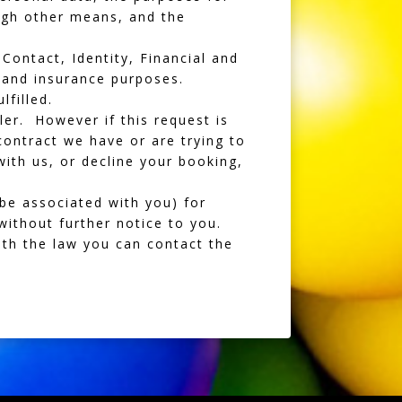
ugh other means, and the
Contact, Identity, Financial and
 and insurance purposes.
lfilled.
er. However if this request is
contract we have or are trying to
with us, or decline your booking,
be associated with you) for
without further notice to you.
ith the law you can contact the