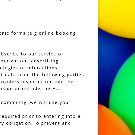
ronic forms (e.g online booking
bscribe to our service or
our various advertising
ologies or interactions.
t data from the following parties:
oviders inside or outside the
nside or outside the EU.
t commonly, we will use your
equired prior to entering into a
ry obligation.To prevent and