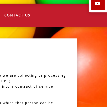
CONTACT US
w we are collecting or processing
GDPR).
 into a contract of service
m which that person can be