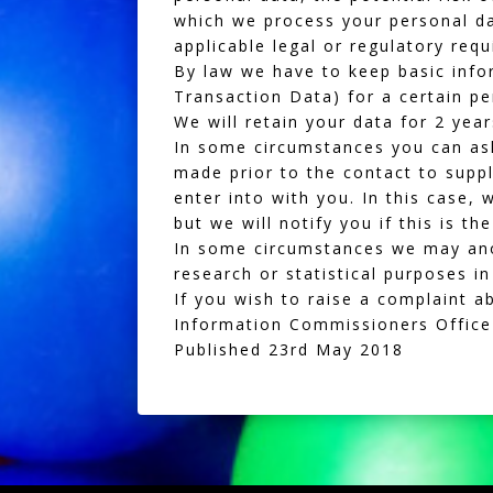
which we process your personal d
applicable legal or regulatory req
By law we have to keep basic infor
Transaction Data) for a certain p
We will retain your data for 2 yea
In some circumstances you can ask
made prior to the contact to suppl
enter into with you. In this case,
but we will notify you if this is th
In some circumstances we may anon
research or statistical purposes i
If you wish to raise a complaint a
Information Commissioners Office
Published 23rd May 2018