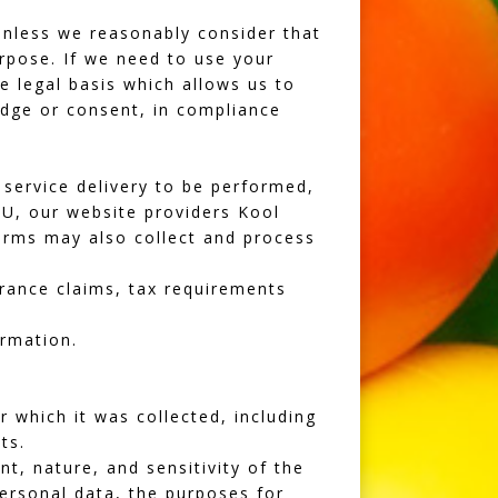
unless we reasonably consider that
urpose. If we need to use your
e legal basis which allows us to
dge or consent, in compliance
service delivery to be performed,
 EU, our website providers
Kool
orms may also collect and process
urance claims, tax requirements
ormation.
r which it was collected, including
ts.
t, nature, and sensitivity of the
personal data, the purposes for