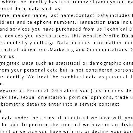
ata where the identity has been removed (anonymous da
rsonal data, data such as:
t name, maiden name, last name.Contact Data includes b
address and telephone numbers.Transaction Data incl
 and services you have purchased from us.Technical D
he devices you use to access this website.Profile Dat
ers made by you.Usage Data includes information abo
ontractual obligations.Marketing and Communications D
rom us.
gregated Data such as statistical or demographic dat
rom your personal data but is not considered persona
our identity. We treat the combined data as personal d
e.
gories of Personal Data about you (this includes deta
 sex life, sexual orientation, political opinions, trad
biometric data) to enter into a service contract.
a
 data under the terms of a contract we have with you 
e able to perform the contract we have or are trying
uct or service you have with us, or decline your booki