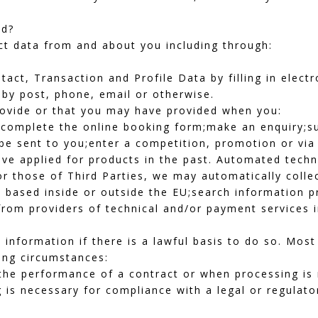
ed?
ct data from and about you including through:
tact, Transaction and Profile Data by filling in elect
 by post, phone, email or otherwise.
rovide or that you may have provided when you:
s;complete the online booking form;make an enquiry;su
be sent to you;enter a competition, promotion or via 
ve applied for products in the past. Automated techn
or those of Third Parties, we may automatically collec
 based inside or outside the EU;search information pr
rom providers of technical and/or payment services i
 information if there is a lawful basis to do so. Mos
ing circumstances:
he performance of a contract or when processing is r
is necessary for compliance with a legal or regulato