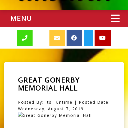
MENU
GREAT GONERBY
MEMORIAL HALL
Posted By: Its Funtime | Posted Date:
Wednesday, August 7, 2019