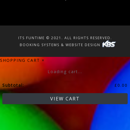
ITS FUNTIME © 2021. ALL RIGHTS RESERVED.
BOOKING SYSTEMS & WEBSITE DESIGN
SHOPPING CART
×
Loading cart...
Subtotal:
£
0.00
VIEW CART