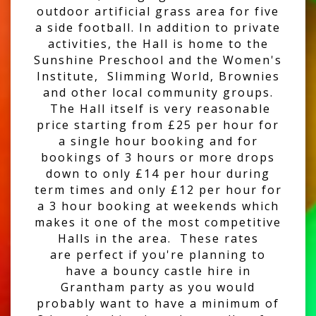
outdoor artificial grass area for five
a side football. In addition to private
activities, the Hall is home to the
Sunshine Preschool and the Women's
Institute, Slimming World, Brownies
and other local community groups.
The Hall itself is very reasonable
price starting from £25 per hour for
a single hour booking and for
bookings of 3 hours or more drops
down to only £14 per hour during
term times and only £12 per hour for
a 3 hour booking at weekends which
makes it one of the most competitive
Halls in the area. These rates
are perfect if you're planning to
have a bouncy castle hire in
Grantham party as you would
probably want to have a minimum of