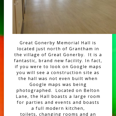
Great Gonerby Memorial Hall is
located just north of Grantham in
the village of Great Gonerby. It is a
fantastic, brand new facility. In fact,
if you were to look on Google maps
you will see a construction site as
the hall was not even built when
Google maps was being
photographed. Located on Belton
Lane, the Hall boasts a large room
for parties and events and boasts
a full modern kitchen,
toilets, changing rooms and an