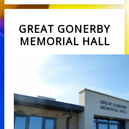
GREAT GONERBY
MEMORIAL HALL