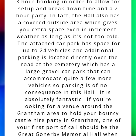
3 hour booking in order to allow for
setup and break down time and a 2
hour party. In fact, the Hall also has
a covered outside area which gives
you extra space even in inclement
weather as long as it's not too cold.
The attached car park has space for
up to 24 vehicles and additional
parking is located directly over the
road at the cemetery which has a
large gravel car park that can
accommodate quite a few more
vehicles so parking is of no
consequence in this Hall. It is
absolutely fantastic. If you're
looking for a venue around the
Grantham area to hold your bouncy
castle hire party in Grantham, one of
your first port of call should be the
Great Gonerby Memorial Hall when