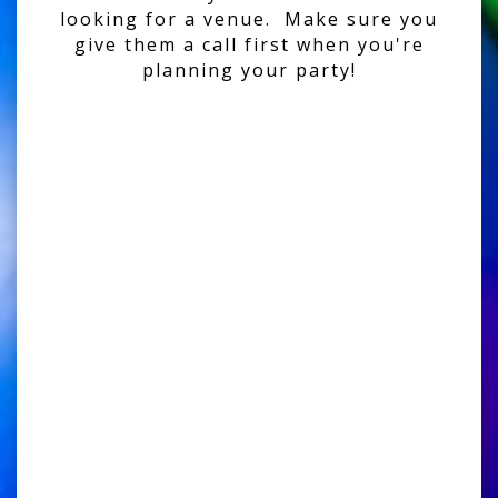
looking for a venue. Make sure you
give them a call first when you're
planning your party!