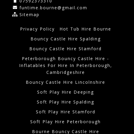
07592373310
funtime.bourne@gmail.com
Sitemap
Privacy Policy
Hot Tub Hire Bourne
Bouncy Castle Hire Spalding
Bouncy Castle Hire Stamford
Peterborough Bouncy Castle Hire -
Inflatables For Hire In Peterborough,
Cambridgeshire
Bouncy Castle Hire Lincolnshire
Soft Play Hire Deeping
Soft Play Hire Spalding
Soft Play Hire Stamford
Soft Play Hire Peterborough
Bourne Bouncy Castle Hire