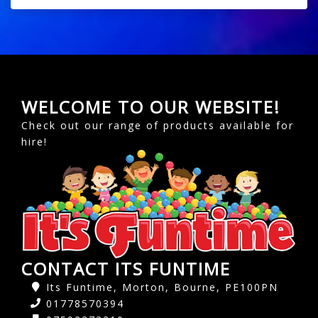
WELCOME TO OUR WEBSITE!
Check out our range of products available for
hire!
CONTACT ITS FUNTIME
Its Funtime, Morton, Bourne, PE100PN
01778570394