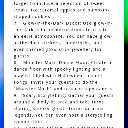
forget to include a selection of sweet
treats like caramel apples and pumpkin-
shaped cookies.
7. Glow-in-the-Dark Decor: Use glow-in-
the-dark paint or decorations to create
an eerie atmosphere. You can have glow-
in-the-dark stickers, tablecloths, and
even themed glow stick jewellery for
guests.
8. Monster Mash Dance Floor: Create a
dance floor with spooky lighting and a
playlist filled with Halloween-themed
songs. Invite your guests to do the
"Monster Mash" and other creepy dances.
9. Scary Storytelling: Gather your guests
around a dimly lit area and take turns
sharing spooky ghost stories or urban
legends. You can even host a storytelling
competition.