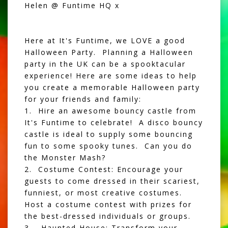
Helen @ Funtime HQ x
Here at It's Funtime, we LOVE a good
Halloween Party. Planning a Halloween
party in the UK can be a spooktacular
experience! Here are some ideas to help
you create a memorable Halloween party
for your friends and family:
1. Hire an awesome
bouncy castle
from
It's Funtime to celebrate! A
disco bouncy
castle
is ideal to supply some bouncing
fun to some spooky tunes. Can you do
the Monster Mash?
2. Costume Contest: Encourage your
guests to come dressed in their scariest,
funniest, or most creative costumes.
Host a costume contest with prizes for
the best-dressed individuals or groups.
3. Haunted House: Transform your