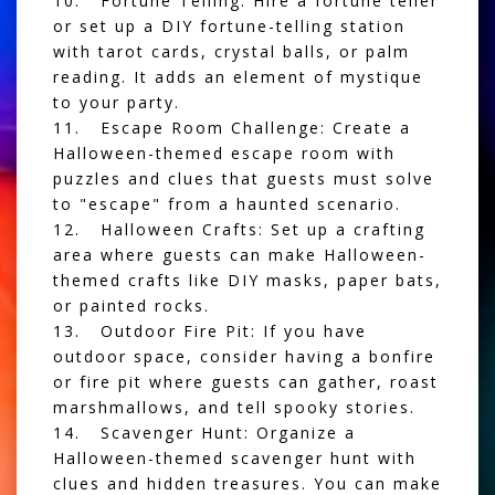
10. Fortune Telling: Hire a fortune teller
or set up a DIY fortune-telling station
with tarot cards, crystal balls, or palm
reading. It adds an element of mystique
to your party.
11. Escape Room Challenge: Create a
Halloween-themed escape room with
puzzles and clues that guests must solve
to "escape" from a haunted scenario.
12. Halloween Crafts: Set up a crafting
area where guests can make Halloween-
themed crafts like DIY masks, paper bats,
or painted rocks.
13. Outdoor Fire Pit: If you have
outdoor space, consider having a bonfire
or fire pit where guests can gather, roast
marshmallows, and tell spooky stories.
14. Scavenger Hunt: Organize a
Halloween-themed scavenger hunt with
clues and hidden treasures. You can make