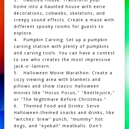
home into a haunted house with eerie
decorations, cobwebs, skeletons, and
creepy sound effects. Create a maze with
different spooky rooms for guests to
explore.
4. Pumpkin Carving: Set up a pumpkin
carving station with plenty of pumpkins
and carving tools. You can have a contest
to see who creates the most impressive
jack-o'-lantern.
5. Halloween Movie Marathon: Create a
cozy viewing area with blankets and
pillows and show classic Halloween
movies like "Hocus Pocus," "Beetlejuice,"
or "The Nightmare Before Christmas."
6. Themed Food and Drinks: Serve
Halloween-themed snacks and drinks, like
"witches' brew" punch, "mummy" hot
dogs, and "eyeball" meatballs. Don't