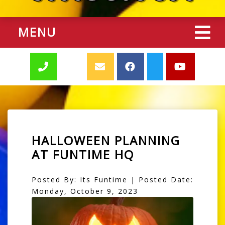
MENU
HALLOWEEN PLANNING
AT FUNTIME HQ
Posted By: Its Funtime | Posted Date:
Monday, October 9, 2023