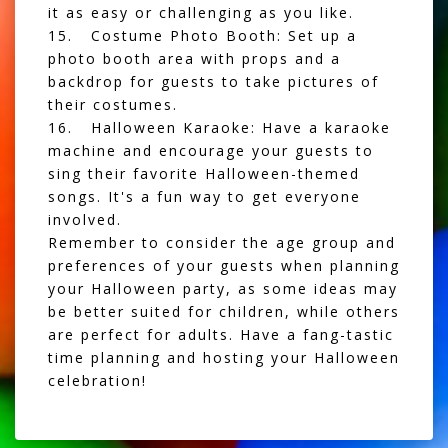
it as easy or challenging as you like.
15. Costume Photo Booth: Set up a
photo booth area with props and a
backdrop for guests to take pictures of
their costumes.
16. Halloween Karaoke: Have a karaoke
machine and encourage your guests to
sing their favorite Halloween-themed
songs. It's a fun way to get everyone
involved.
Remember to consider the age group and
preferences of your guests when planning
your Halloween party, as some ideas may
be better suited for children, while others
are perfect for adults. Have a fang-tastic
time planning and hosting your Halloween
celebration!