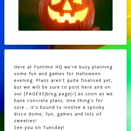
Here at Funtime HQ we're busy planning
some fun and games for Halloween
evening. Plans aren't quite finalised yet,
but we will be sure to post here and on
our [PAGE43]blog page[/] as soon as we
have concrete plans. One thing's for
sure... it's bound to involve a spooky
disco dome, fun, games and lots of
sweeties!
See you on Tuesday!