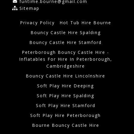
funtime.bourne@gmail.com
Sitemap
Privacy Policy
Hot Tub Hire Bourne
Bouncy Castle Hire Spalding
Bouncy Castle Hire Stamford
Peterborough Bouncy Castle Hire -
Inflatables For Hire In Peterborough,
Cambridgeshire
Bouncy Castle Hire Lincolnshire
Soft Play Hire Deeping
Soft Play Hire Spalding
Soft Play Hire Stamford
Soft Play Hire Peterborough
Bourne Bouncy Castle Hire