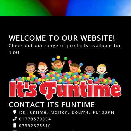
WELCOME TO OUR WEBSITE!
Check out our range of products available for
hire!
CONTACT ITS FUNTIME
Its Funtime, Morton, Bourne, PE100PN
01778570394
07592373310