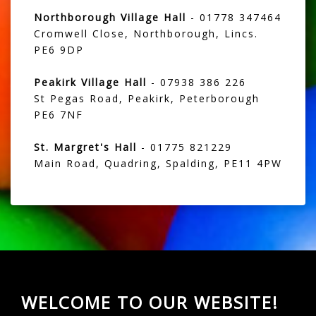
Northborough Village Hall
- 01778 347464
Cromwell Close, Northborough, Lincs.
PE6 9DP
Peakirk Village Hall
- 07938 386 226
St Pegas Road, Peakirk, Peterborough
PE6 7NF
St. Margret's Hall
- 01775 821229
Main Road, Quadring, Spalding, PE11 4PW
WELCOME TO OUR WEBSITE!