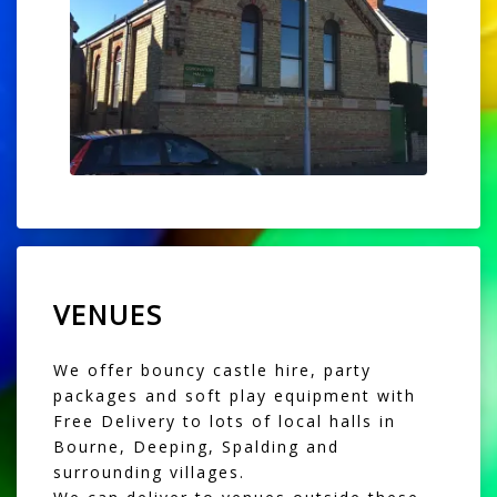
VENUES
We offer bouncy castle hire, party
packages and soft play equipment with
Free Delivery to lots of local halls in
Bourne, Deeping, Spalding and
surrounding villages.