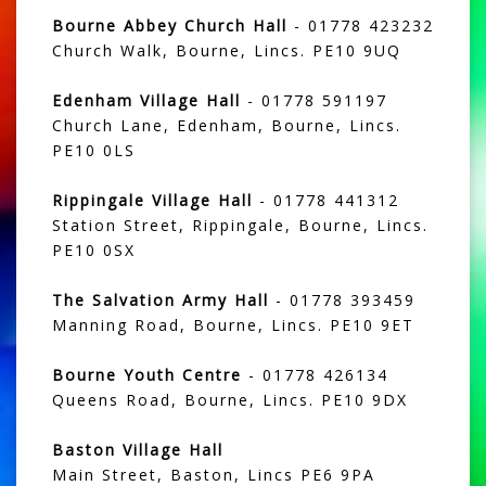
Bourne Abbey Church Hall
- 01778 423232
Church Walk, Bourne, Lincs. PE10 9UQ
Edenham Village Hall
- 01778 591197
Church Lane, Edenham, Bourne, Lincs.
PE10 0LS
Rippingale Village Hall
- 01778 441312
Station Street, Rippingale, Bourne, Lincs.
PE10 0SX
The Salvation Army Hall
- 01778 393459
Manning Road, Bourne, Lincs. PE10 9ET
Bourne Youth Centre
- 01778 426134
Queens Road, Bourne, Lincs. PE10 9DX
Baston Village Hall
Main Street, Baston, Lincs PE6 9PA