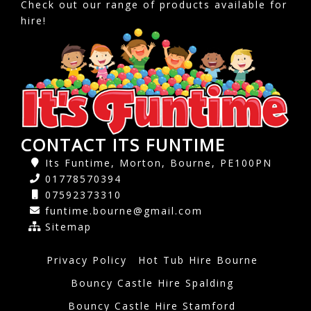
Check out our range of products available for
hire!
CONTACT ITS FUNTIME
Its Funtime, Morton, Bourne, PE100PN
01778570394
07592373310
funtime.bourne@gmail.com
Sitemap
Privacy Policy
Hot Tub Hire Bourne
Bouncy Castle Hire Spalding
Bouncy Castle Hire Stamford