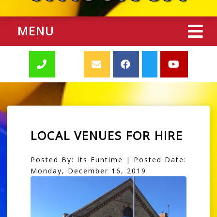
MENU
LOCAL VENUES FOR HIRE
Posted By: Its Funtime | Posted Date:
Monday, December 16, 2019