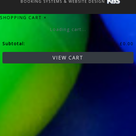
BOOKING SYSTEMS & WEBSITE DESIGN
SHOPPING CART
×
Loading cart...
Subtotal:
£
0.00
VIEW CART