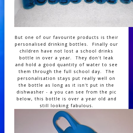
But one of our favourite products is their
personalised drinking bottles. Finally our
children have not lost a school drinks
bottle in over a year. They don't leak
and hold a good quantity of water to see
them through the full school day. The
personalisation stays put really well on
the bottle as long as it isn't put in the
dishwasher - a you can see from the pic
below, this bottle is over a year old and
still looking fabulous.