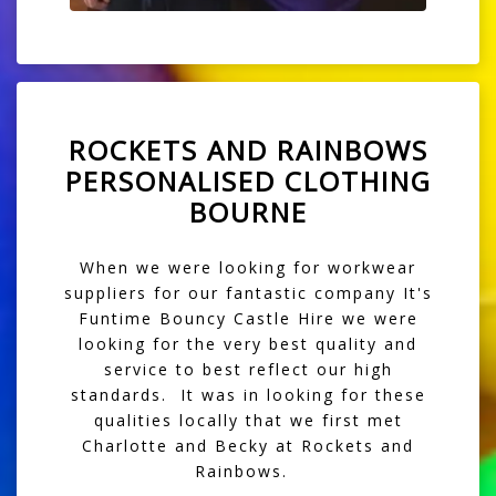
ROCKETS AND RAINBOWS
PERSONALISED CLOTHING
BOURNE
When we were looking for workwear
suppliers for our fantastic company
It's
Funtime Bouncy Castle Hire
we were
looking for the very best quality and
service to best reflect our high
standards. It was in looking for these
qualities locally that we first met
Charlotte and Becky at Rockets and
Rainbows.