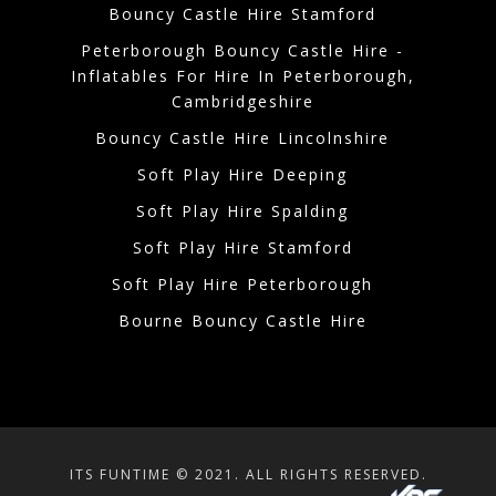
Bouncy Castle Hire Stamford
Peterborough Bouncy Castle Hire -
Inflatables For Hire In Peterborough,
Cambridgeshire
Bouncy Castle Hire Lincolnshire
Soft Play Hire Deeping
Soft Play Hire Spalding
Soft Play Hire Stamford
Soft Play Hire Peterborough
Bourne Bouncy Castle Hire
ITS FUNTIME © 2021. ALL RIGHTS RESERVED.