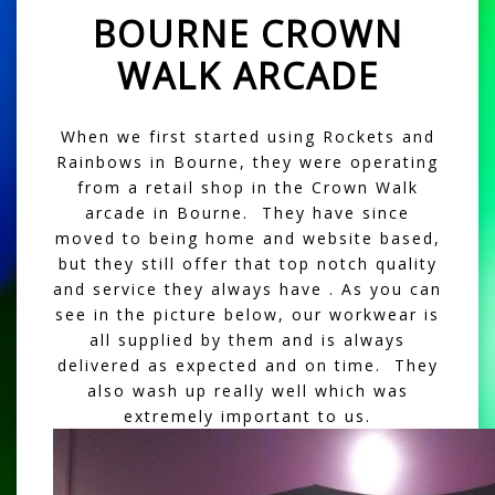
BOURNE CROWN
WALK ARCADE
When we first started using Rockets and
Rainbows in Bourne, they were operating
from a retail shop in the Crown Walk
arcade in Bourne. They have since
moved to being home and website based,
but they still offer that top notch quality
and service they always have . As you can
see in the picture below, our workwear is
all supplied by them and is always
delivered as expected and on time. They
also wash up really well which was
extremely important to us.