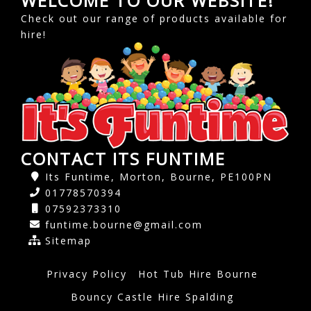
WELCOME TO OUR WEBSITE!
Check out our range of products available for
hire!
CONTACT ITS FUNTIME
Its Funtime, Morton, Bourne, PE100PN
01778570394
07592373310
funtime.bourne@gmail.com
Sitemap
Privacy Policy
Hot Tub Hire Bourne
Bouncy Castle Hire Spalding