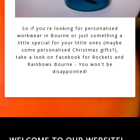
So if you're looking for personalised
workwear in Bourne or just something a
little special for your little ones (maybe
some personalised Christmas gifts?),
take a look on Facebook for Rockets and
Rainbows Bourne - You won't be
disappointed!