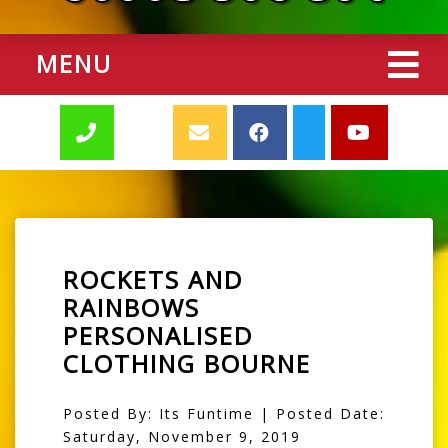
MENU
ROCKETS AND
RAINBOWS
PERSONALISED
CLOTHING BOURNE
Posted By: Its Funtime | Posted Date:
Saturday, November 9, 2019