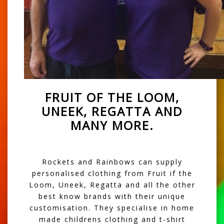
FRUIT OF THE LOOM,
UNEEK, REGATTA AND
MANY MORE.
Rockets and Rainbows can supply
personalised clothing from Fruit if the
Loom, Uneek, Regatta and all the other
best know brands with their unique
customisation. They specialise in home
made childrens clothing and t-shirt