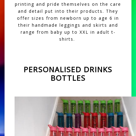
printing and pride themselves on the care
and detail put into their products. They
offer sizes from newborn up to age 6 in
their handmade leggings and skirts and
range from baby up to XXL in adult t-
shirts.
PERSONALISED DRINKS
BOTTLES