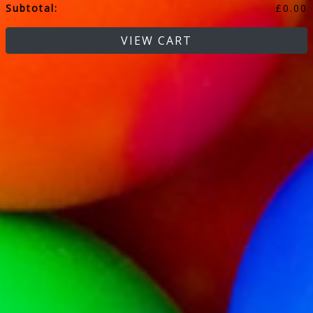
Subtotal:
£
0.00
VIEW CART