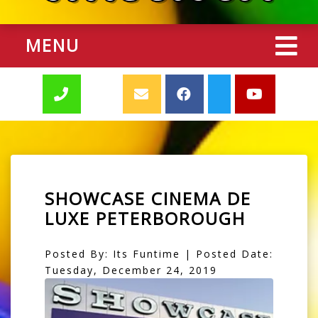
MENU
SHOWCASE CINEMA DE
LUXE PETERBOROUGH
Posted By: Its Funtime | Posted Date:
Tuesday, December 24, 2019