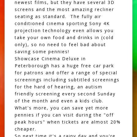
newest films, but they have several 3D
screens and the most amazing recliner
seating as standard. The fully air
conditioned cinema sporting Sony 4K
projection technology even allows you
take your own food and drinks in (cold
only), so no need to feel bad about
saving some pennies!
Showcase Cinema Deluxe in
Peterborough has a huge free car park
for patrons and offer a range of special
screenings including subtitled screenings
for the hard of hearing, an autism
friendly screening every second Sunday
of the month and even a kids club.
What's more, you can save yet more
pennies if you can visit during the "off
peak hours" when tickets are almost 20%
cheaper.
So next time it's a rainy day and you're