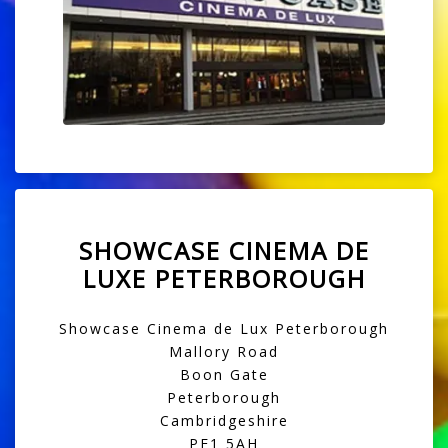
SHOWCASE CINEMA DE
LUXE PETERBOROUGH
Showcase Cinema de Lux Peterborough
Mallory Road
Boon Gate
Peterborough
Cambridgeshire
PE1 5AH