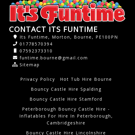
CONTACT ITS FUNTIME
Its Funtime, Morton, Bourne, PE100PN
01778570394
07592373310
funtime.bourne@gmail.com
Sitemap
Privacy Policy
Hot Tub Hire Bourne
Bouncy Castle Hire Spalding
Bouncy Castle Hire Stamford
Peterborough Bouncy Castle Hire -
Inflatables For Hire In Peterborough,
Cambridgeshire
Bouncy Castle Hire Lincolnshire