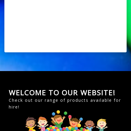
WELCOME TO OUR WEBSITE!
Check out our range of products available for
hire!