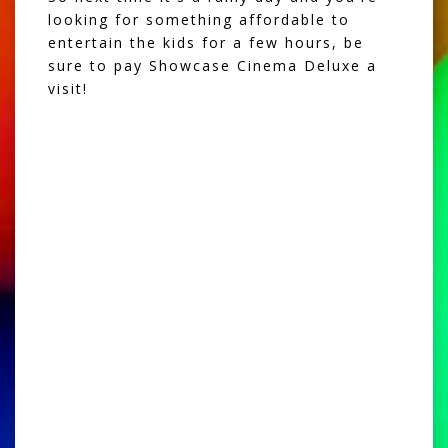
looking for something affordable to
entertain the kids for a few hours, be
sure to pay Showcase Cinema Deluxe a
visit!