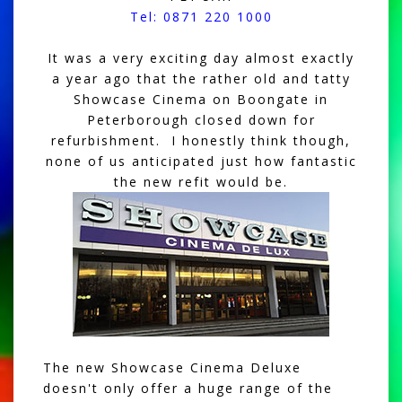
Tel: 0871 220 1000
It was a very exciting day almost exactly
a year ago that the rather old and tatty
Showcase Cinema on Boongate in
Peterborough closed down for
refurbishment. I honestly think though,
none of us anticipated just how fantastic
the new refit would be.
The new Showcase Cinema Deluxe
doesn't only offer a huge range of the