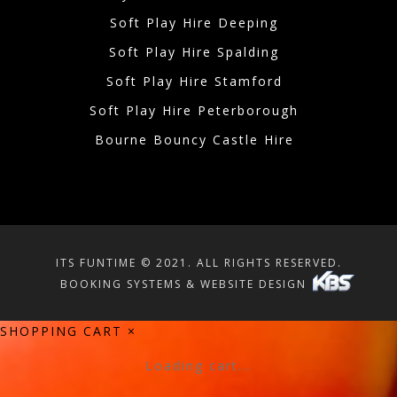
Soft Play Hire Deeping
Soft Play Hire Spalding
Soft Play Hire Stamford
Soft Play Hire Peterborough
Bourne Bouncy Castle Hire
ITS FUNTIME © 2021. ALL RIGHTS RESERVED.
BOOKING SYSTEMS & WEBSITE DESIGN
SHOPPING CART
×
Loading cart...