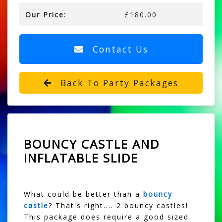
Our Price:
£180.00
Contact Us
Back To Party Packages
BOUNCY CASTLE AND
INFLATABLE SLIDE
What could be better than a
bouncy
castle
? That's right.... 2 bouncy castles!
This package does require a good sized