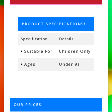
PRODUCT SPECIFICATIONS!
Specification
Details
Suitable For
Children Only
Ages
Under 9s
OUR PRICES!