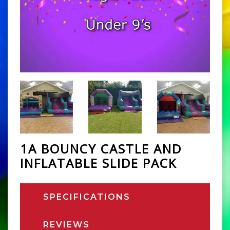
1A BOUNCY CASTLE AND
INFLATABLE SLIDE PACK
SPECIFICATIONS
REVIEWS