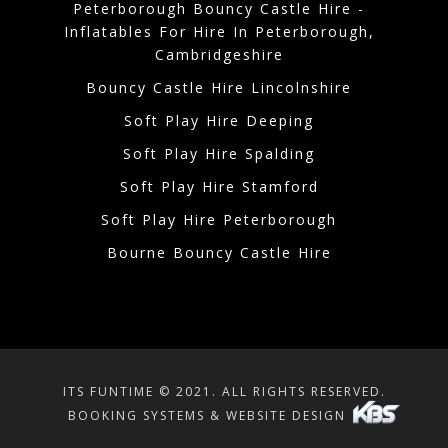
Peterborough Bouncy Castle Hire -
Inflatables For Hire In Peterborough,
Cambridgeshire
Bouncy Castle Hire Lincolnshire
Soft Play Hire Deeping
Soft Play Hire Spalding
Soft Play Hire Stamford
Soft Play Hire Peterborough
Bourne Bouncy Castle Hire
ITS FUNTIME © 2021. ALL RIGHTS RESERVED.
BOOKING SYSTEMS & WEBSITE DESIGN