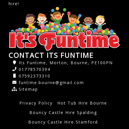
hire!
CONTACT ITS FUNTIME
Its Funtime, Morton, Bourne, PE100PN
01778570394
07592373310
funtime.bourne@gmail.com
Sitemap
Privacy Policy
Hot Tub Hire Bourne
Bouncy Castle Hire Spalding
Bouncy Castle Hire Stamford