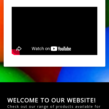
WELCOME TO OUR WEBSITE!
Check out our range of products available for