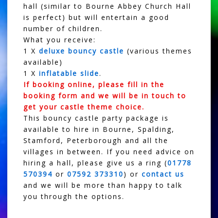
hall (similar to Bourne Abbey Church Hall
is perfect) but will entertain a good
number of children.
What you receive:
1 X
deluxe bouncy castle
(various themes
available)
1 X
inflatable slide
.
If booking online, please fill in the
booking form and we will be in touch to
get your castle theme choice.
This bouncy castle party package is
available to hire in Bourne, Spalding,
Stamford, Peterborough and all the
villages in between. If you need advice on
hiring a hall, please give us a ring (
01778
570394
or
07592 373310
) or
contact us
and we will be more than happy to talk
you through the options.