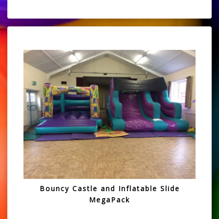
Bouncy Castle and Inflatable Slide
MegaPack