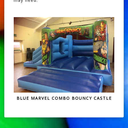
may need.
BLUE MARVEL COMBO BOUNCY CASTLE