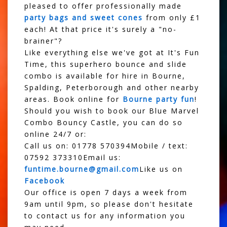
pleased to offer professionally made
party bags and sweet cones
from only £1
each! At that price it's surely a "no-
brainer"?
Like everything else we've got at It's Fun
Time, this superhero bounce and slide
combo is available for hire in Bourne,
Spalding, Peterborough and other nearby
areas. Book online for
Bourne party fun
!
Should you wish to book our Blue Marvel
Combo Bouncy Castle, you can do so
online 24/7 or:
Call us on: 01778 570394Mobile / text:
07592 373310Email us:
funtime.bourne@gmail.com
Like us on
Facebook
Our office is open 7 days a week from
9am until 9pm, so please don't hesitate
to contact us for any information you