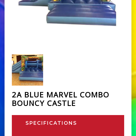
2A BLUE MARVEL COMBO
BOUNCY CASTLE
SPECIFICATIONS