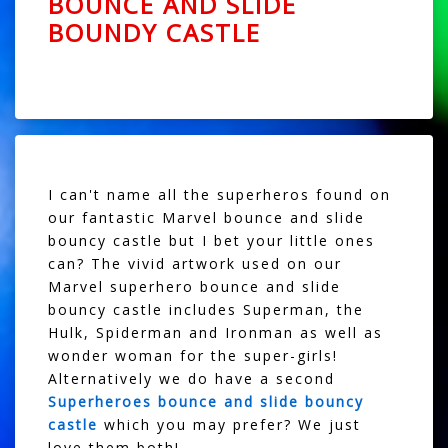
BOUNCE AND SLIDE
BOUNDY CASTLE
I can't name all the superheros found on
our fantastic Marvel bounce and slide
bouncy castle but I bet your little ones
can? The vivid artwork used on our
Marvel superhero bounce and slide
bouncy castle includes Superman, the
Hulk, Spiderman and Ironman as well as
wonder woman for the super-girls!
Alternatively we do have a second
Superheroes bounce and slide bouncy
castle
which you may prefer? We just
love them both!