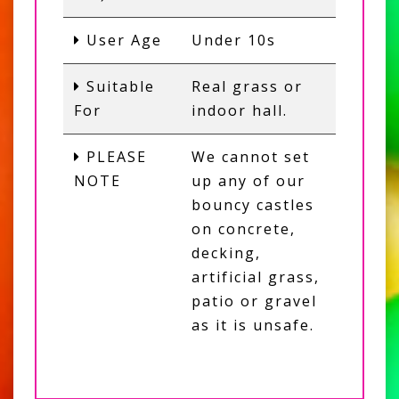
User Age
Under 10s
Suitable
Real grass or
For
indoor hall.
PLEASE
We cannot set
NOTE
up any of our
bouncy castles
on concrete,
decking,
artificial grass,
patio or gravel
as it is unsafe.