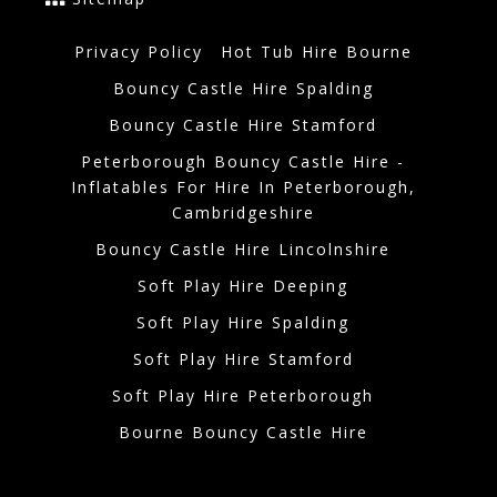
Privacy Policy
Hot Tub Hire Bourne
Bouncy Castle Hire Spalding
Bouncy Castle Hire Stamford
Peterborough Bouncy Castle Hire -
Inflatables For Hire In Peterborough,
Cambridgeshire
Bouncy Castle Hire Lincolnshire
Soft Play Hire Deeping
Soft Play Hire Spalding
Soft Play Hire Stamford
Soft Play Hire Peterborough
Bourne Bouncy Castle Hire