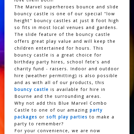
The Marvel superheroes bounce and slide
bouncy castle is one of our special "low
height" bouncy castles at just 8 foot high
so fits in most local venues and gardens.
The slide feature of the bouncy castle
offers great play value and will keep the
children entertained for hours. This
bouncy castle is a great choice for
birthday party hires, school fete's and
charity fund - raisers. Indoor and outdoor
hire (weather permitting) is also possible
and as with all of our products, this
bouncy castle
is available for hire in
Bourne and the surrounding areas.
Why not add this Blue Marvel Combo
Castle to one of our amazing
party
packages
or
soft play parties
to make a
party to remember?
For your convenience, we are now