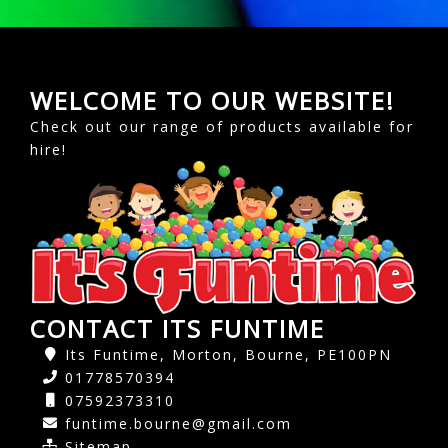
WELCOME TO OUR WEBSITE!
Check out our range of products available for
hire!
CONTACT ITS FUNTIME
Its Funtime, Morton, Bourne, PE100PN
01778570394
07592373310
funtime.bourne@gmail.com
Sitemap