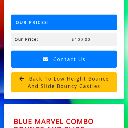
OUR PRICES!
Our Price:
£100.00
Contact Us
Back To Low Height Bounce
And Slide Bouncy Castles
BLUE MARVEL COMBO