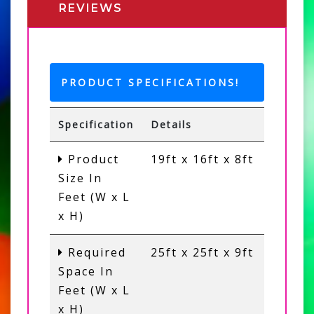
REVIEWS
PRODUCT SPECIFICATIONS!
Specification
Details
Product
19ft x 16ft x 8ft
Size In
Feet (W x L
x H)
Required
25ft x 25ft x 9ft
Space In
Feet (W x L
x H)