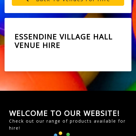
ESSENDINE VILLAGE HALL
VENUE HIRE
WELCOME TO OUR WEBSITE!
Check out our range of products available for
hire!