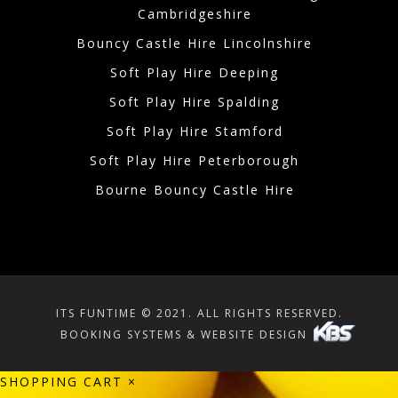
Cambridgeshire
Bouncy Castle Hire Lincolnshire
Soft Play Hire Deeping
Soft Play Hire Spalding
Soft Play Hire Stamford
Soft Play Hire Peterborough
Bourne Bouncy Castle Hire
ITS FUNTIME © 2021. ALL RIGHTS RESERVED.
BOOKING SYSTEMS & WEBSITE DESIGN
SHOPPING CART
×