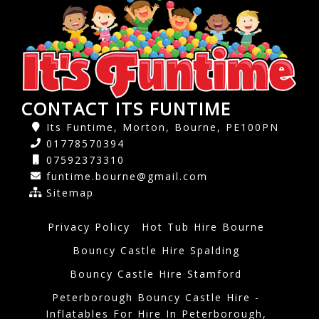
CONTACT ITS FUNTIME
Its Funtime, Morton, Bourne, PE100PN
01778570394
07592373310
funtime.bourne@gmail.com
Sitemap
Privacy Policy
Hot Tub Hire Bourne
Bouncy Castle Hire Spalding
Bouncy Castle Hire Stamford
Peterborough Bouncy Castle Hire -
Inflatables For Hire In Peterborough,