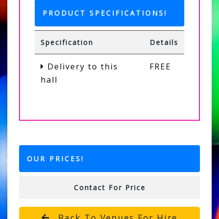
PRODUCT SPECIFICATIONS!
Specification
Details
Delivery to this
FREE
hall
OUR PRICES!
Contact For Price
Back To Venues For Hire