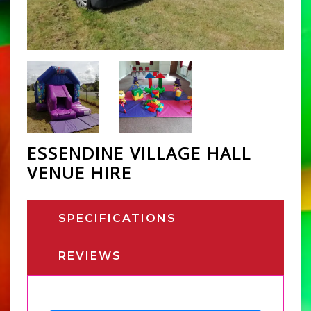
ESSENDINE VILLAGE HALL
VENUE HIRE
SPECIFICATIONS
REVIEWS