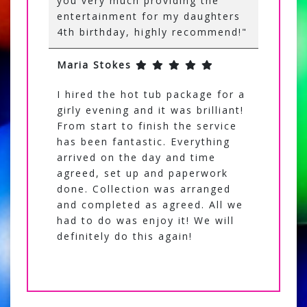
you very much providing the
entertainment for my daughters
4th birthday, highly recommend!"
Maria Stokes
I hired the hot tub package for a
girly evening and it was brilliant!
From start to finish the service
has been fantastic. Everything
arrived on the day and time
agreed, set up and paperwork
done. Collection was arranged
and completed as agreed. All we
had to do was enjoy it! We will
definitely do this again!