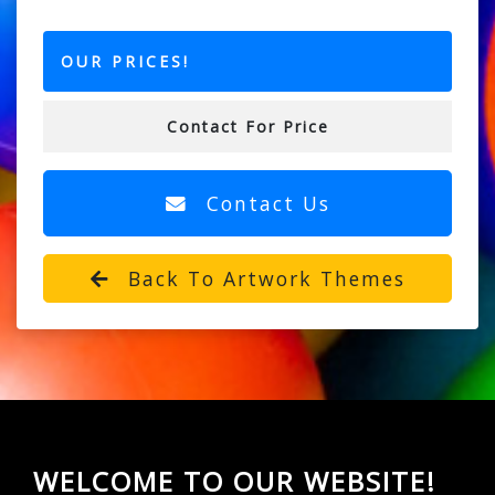
OUR PRICES!
Contact For Price
Contact Us
Back To Artwork Themes
WELCOME TO OUR WEBSITE!