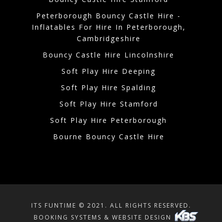
Peterborough Bouncy Castle Hire -
Inflatables For Hire In Peterborough,
Cambridgeshire
Bouncy Castle Hire Lincolnshire
Soft Play Hire Deeping
Soft Play Hire Spalding
Soft Play Hire Stamford
Soft Play Hire Peterborough
Bourne Bouncy Castle Hire
ITS FUNTIME © 2021. ALL RIGHTS RESERVED.
BOOKING SYSTEMS & WEBSITE DESIGN