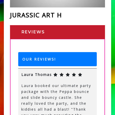
JURASSIC ART H
REVIEWS
OUR REVIEWS!
Laura Thomas
Laura booked our ultimate party
package with the Peppa bounce
and slide bouncy castle. She
really loved the party, and the
kiddies all had a blast! "Thank