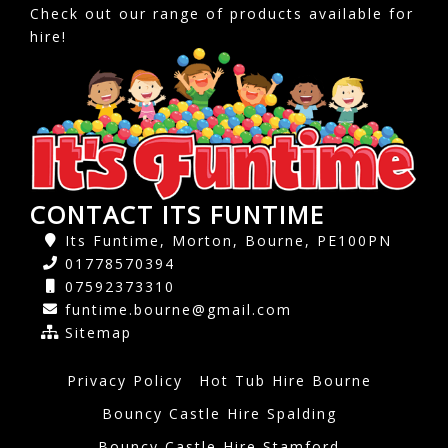
Check out our range of products available for
hire!
CONTACT ITS FUNTIME
Its Funtime, Morton, Bourne, PE100PN
01778570394
07592373310
funtime.bourne@gmail.com
Sitemap
Privacy Policy
Hot Tub Hire Bourne
Bouncy Castle Hire Spalding
Bouncy Castle Hire Stamford