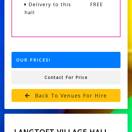
Delivery to this
FREE
hall
OUR PRICES!
Contact For Price
Back To Venues For Hire
LANGTOFT VILLAGE HALL