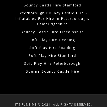
Bouncy Castle Hire Stamford
Peterborough Bouncy Castle Hire -
Inflatables For Hire In Peterborough,
Cambridgeshire
Bouncy Castle Hire Lincolnshire
Soft Play Hire Deeping
Soft Play Hire Spalding
Soft Play Hire Stamford
Soft Play Hire Peterborough
Bourne Bouncy Castle Hire
ITS FUNTIME © 2021. ALL RIGHTS RESERVED.