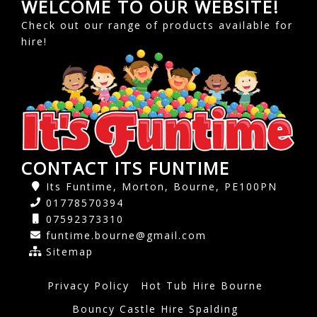
WELCOME TO OUR WEBSITE!
Check out our range of products available for
hire!
CONTACT ITS FUNTIME
Its Funtime, Morton, Bourne, PE100PN
01778570394
07592373310
funtime.bourne@gmail.com
Sitemap
Privacy Policy
Hot Tub Hire Bourne
Bouncy Castle Hire Spalding