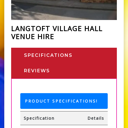
LANGTOFT VILLAGE HALL
VENUE HIRE
SPECIFICATIONS
REVIEWS
PRODUCT SPECIFICATIONS!
Specification
Details