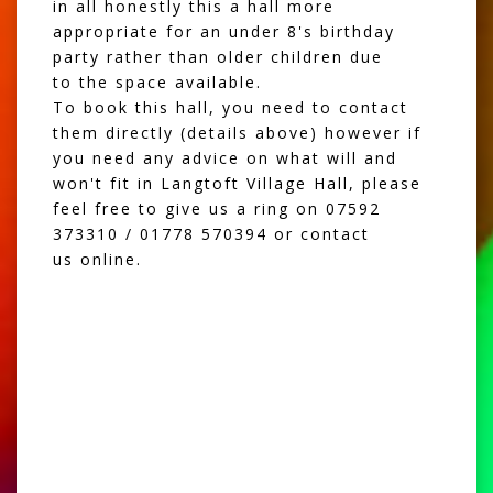
in all honestly this a hall more
appropriate for an under 8's birthday
party rather than older children due
to the space available.
To book this hall, you need to contact
them directly (details above) however if
you need any advice on what will and
won't fit in Langtoft Village Hall, please
feel free to give us a ring on 07592
373310 / 01778 570394 or
contact
us online.