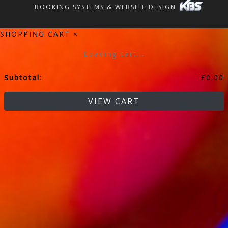
BOOKING SYSTEMS & WEBSITE DESIGN
SHOPPING CART
×
Loading cart...
Subtotal:
£
0.00
VIEW CART