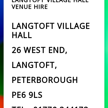
VENUE HIRE
LANGTOFT VILLAGE
HALL
26 WEST END,
LANGTOFT,
PETERBOROUGH
PE6 9LS