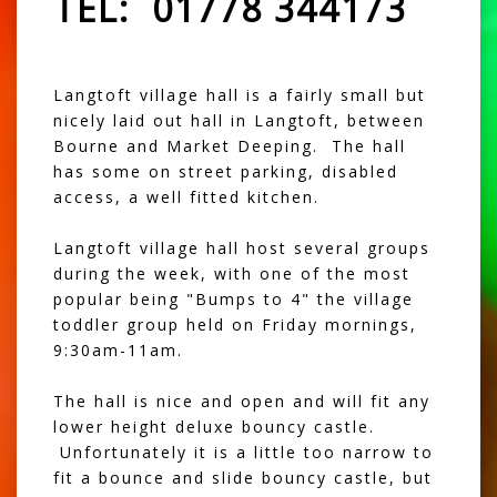
TEL: 01778 344173
Langtoft village hall is a fairly small but
nicely laid out hall in Langtoft, between
Bourne and Market Deeping. The hall
has some on street parking, disabled
access, a well fitted kitchen.
Langtoft village hall host several groups
during the week, with one of the most
popular being "Bumps to 4" the village
toddler group held on Friday mornings,
9:30am-11am.
The hall is nice and open and will fit any
lower height deluxe bouncy castle
.
Unfortunately it is a little too narrow to
fit a bounce and slide bouncy castle, but