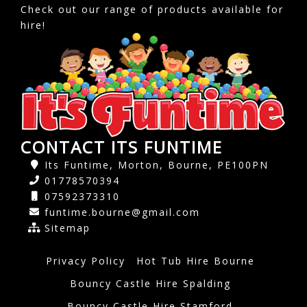
Check out our range of products available for
hire!
CONTACT ITS FUNTIME
Its Funtime, Morton, Bourne, PE100PN
01778570394
07592373310
funtime.bourne@gmail.com
Sitemap
Privacy Policy
Hot Tub Hire Bourne
Bouncy Castle Hire Spalding
Bouncy Castle Hire Stamford