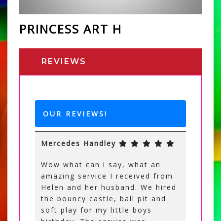
PRINCESS ART H
REVIEWS
OUR REVIEWS!
Mercedes Handley
Wow what can i say, what an
amazing service I received from
Helen and her husband. We hired
the bouncy castle, ball pit and
soft play for my little boys