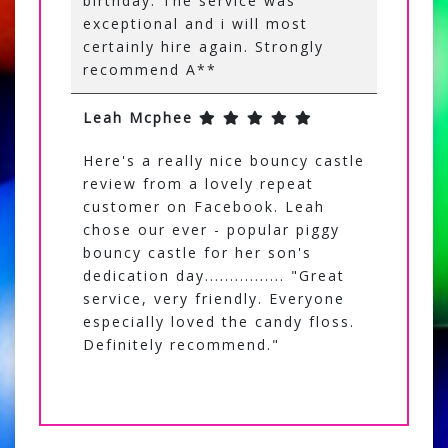
birthday. The service was
exceptional and i will most
certainly hire again. Strongly
recommend A**
Leah Mcphee
Here's a really nice bouncy castle
review from a lovely repeat
customer on Facebook. Leah
chose our ever - popular piggy
bouncy castle for her son's
dedication day................ "Great
service, very friendly. Everyone
especially loved the candy floss.
Definitely recommend."