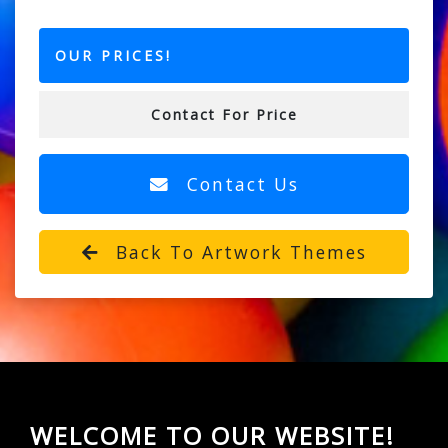
OUR PRICES!
Contact For Price
Contact Us
Back To Artwork Themes
WELCOME TO OUR WEBSITE!