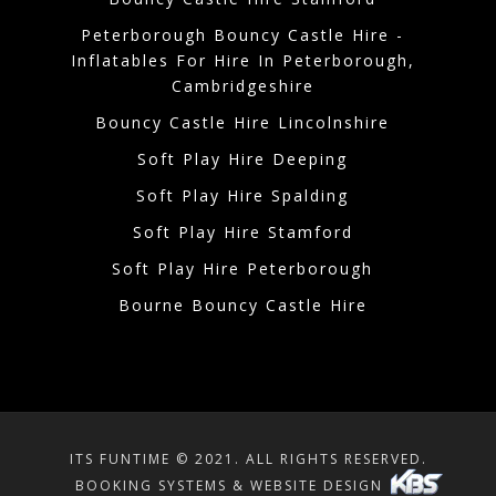
Peterborough Bouncy Castle Hire -
Inflatables For Hire In Peterborough,
Cambridgeshire
Bouncy Castle Hire Lincolnshire
Soft Play Hire Deeping
Soft Play Hire Spalding
Soft Play Hire Stamford
Soft Play Hire Peterborough
Bourne Bouncy Castle Hire
ITS FUNTIME © 2021. ALL RIGHTS RESERVED.
BOOKING SYSTEMS & WEBSITE DESIGN