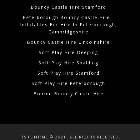
Bouncy Castle Hire Stamford
Peterborough Bouncy Castle Hire -
Inflatables For Hire In Peterborough,
Cambridgeshire
Bouncy Castle Hire Lincolnshire
Soft Play Hire Deeping
Soft Play Hire Spalding
Soft Play Hire Stamford
Soft Play Hire Peterborough
Bourne Bouncy Castle Hire
ITS FUNTIME © 2021. ALL RIGHTS RESERVED.