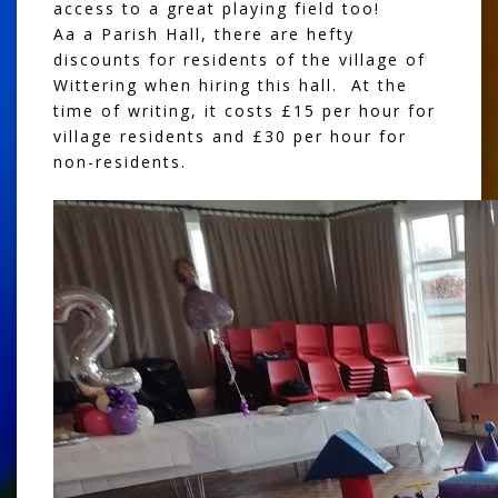
access to a great playing field too!
Aa a Parish Hall, there are hefty
discounts for residents of the village of
Wittering when hiring this hall. At the
time of writing, it costs £15 per hour for
village residents and £30 per hour for
non-residents.