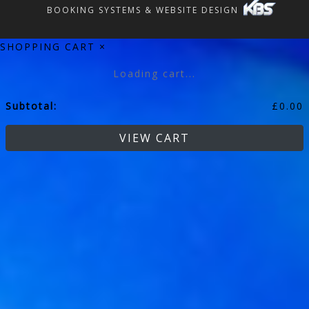
BOOKING SYSTEMS & WEBSITE DESIGN
SHOPPING CART
×
Loading cart...
Subtotal:
£
0.00
VIEW CART