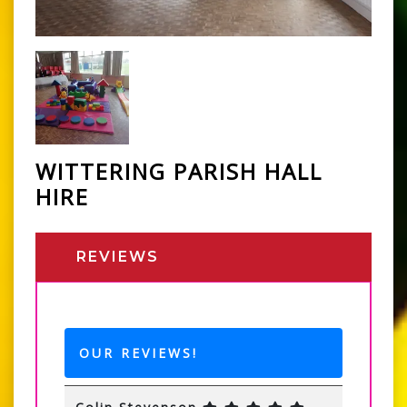
WITTERING PARISH HALL
HIRE
REVIEWS
OUR REVIEWS!