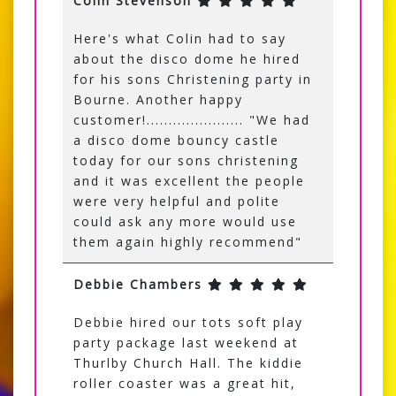
Colin Stevenson
Here's what Colin had to say
about the disco dome he hired
for his sons Christening party in
Bourne. Another happy
customer!...................... "We had
a disco dome bouncy castle
today for our sons christening
and it was excellent the people
were very helpful and polite
could ask any more would use
them again highly recommend"
Debbie Chambers
Debbie hired our tots soft play
party package last weekend at
Thurlby Church Hall. The kiddie
roller coaster was a great hit,