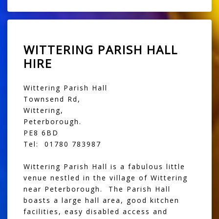
WITTERING PARISH HALL
HIRE
Wittering Parish Hall
Townsend Rd,
Wittering,
Peterborough.
PE8 6BD
Tel: 01780 783987
Wittering Parish Hall is a fabulous little
venue nestled in the village of Wittering
near Peterborough. The Parish Hall
boasts a large hall area, good kitchen
facilities, easy disabled access and