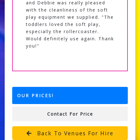
and Debbie was really pleased
with the cleanliness of the soft
play equipment we supplied. "The
toddlers loved the soft play,
especially the rollercoaster.
Would definitely use again. Thank
you!"
OUR PRICES!
Contact For Price
Back To Venues For Hire