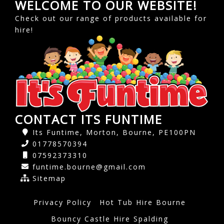
WELCOME TO OUR WEBSITE!
Check out our range of products available for
hire!
CONTACT ITS FUNTIME
Its Funtime, Morton, Bourne, PE100PN
01778570394
07592373310
funtime.bourne@gmail.com
Sitemap
Privacy Policy
Hot Tub Hire Bourne
Bouncy Castle Hire Spalding