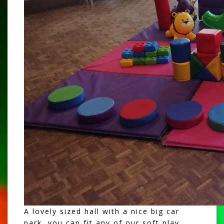
A lovely sized hall with a nice big car
park, you can fit any of our
soft play