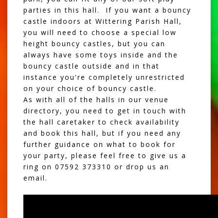
parties
in this hall. If you want a bouncy
castle indoors at Wittering Parish Hall,
you will need to choose a special
low
height bouncy castles
, but you can
always have some toys inside and the
bouncy castle outside and in that
instance you're completely unrestricted
on your choice of bouncy castle.
As with all of the halls in our venue
directory, you need to get in touch with
the hall caretaker to check availability
and book this hall, but if you need any
further guidance on what to book for
your party, please feel free to give us a
ring on 07592 373310 or drop us an
email.