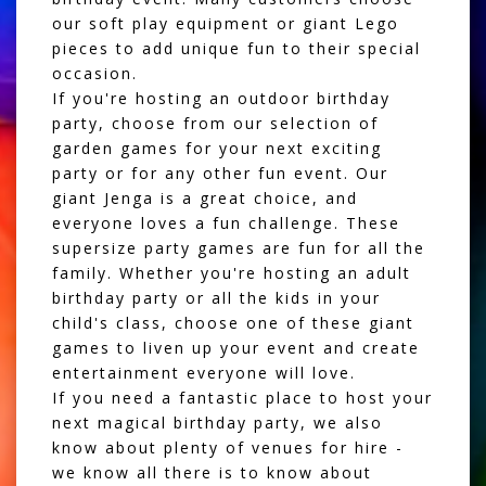
our
soft play equipment
or
giant Lego
pieces
to add unique fun to their special
occasion.
If you're hosting an outdoor birthday
party, choose from our selection of
garden games
for your next exciting
party or for any other fun event. Our
giant Jenga is a great choice, and
everyone loves a fun challenge. These
supersize party games are fun for all the
family. Whether you're hosting an adult
birthday party or all the kids in your
child's class, choose one of these giant
games to liven up your event and create
entertainment everyone will love.
If you need a fantastic place to host your
next magical birthday party, we also
know about plenty of
venues for hire
-
we know all there is to know about