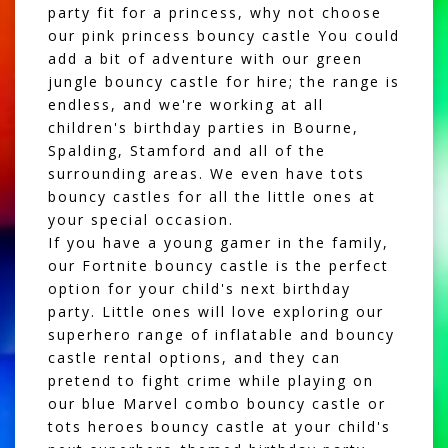
party fit for a princess, why not choose
our
pink princess bouncy castle
You could
add a bit of adventure with our
green
jungle bouncy castle for hire
; the range is
endless, and we're working at all
children's birthday parties in Bourne,
Spalding, Stamford and all of the
surrounding areas. We even have tots
bouncy castles for all the little ones at
your special occasion.
If you have a young gamer in the family,
our
Fortnite bouncy castle
is the perfect
option for your child's next birthday
party. Little ones will love exploring our
superhero range of inflatable and bouncy
castle rental options, and they can
pretend to fight crime while playing on
our
blue Marvel combo bouncy castle
or
tots heroes bouncy castle
at your child's