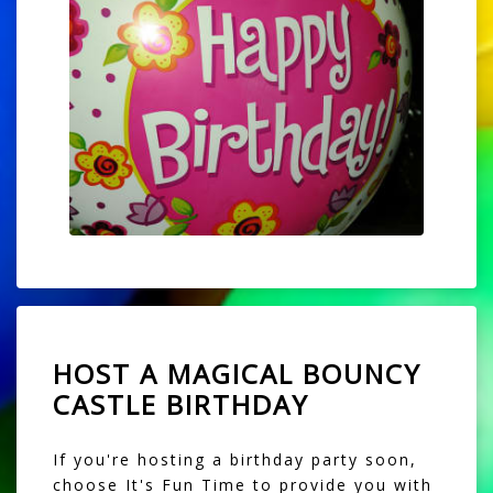
HOST A MAGICAL BOUNCY
CASTLE BIRTHDAY
If you're hosting a birthday party soon,
choose It's Fun Time to provide you with