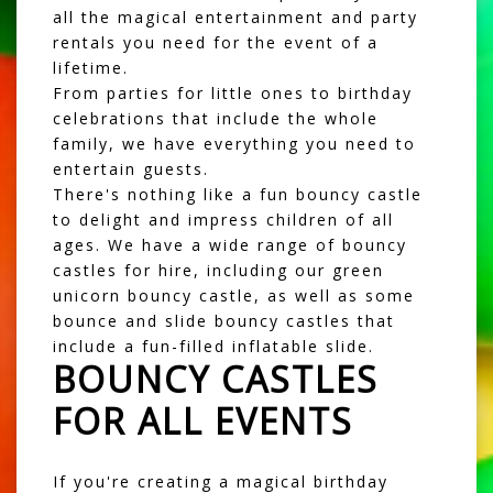
all the magical entertainment and party
rentals you need for the event of a
lifetime.
From parties for little ones to birthday
celebrations that include the whole
family, we have everything you need to
entertain guests.
There's nothing like a fun
bouncy castle
to delight and impress children of all
ages. We have a wide range of bouncy
castles for hire, including our green
unicorn bouncy castle, as well as some
bounce and slide bouncy castles
that
include a fun-filled inflatable slide.
BOUNCY CASTLES
FOR ALL EVENTS
If you're creating a magical birthday