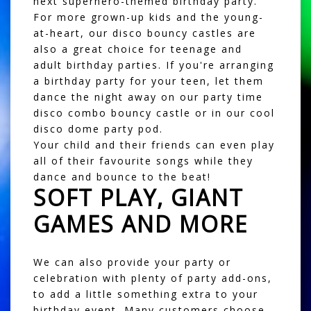
next superhero-themed birthday party.
For more grown-up kids and the young-
at-heart, our
disco bouncy castles
are
also a great choice for teenage and
adult birthday parties. If you're arranging
a birthday party for your teen, let them
dance the night away on our
party time
disco combo bouncy castle
or in our cool
disco dome party pod
.
Your child and their friends can even play
all of their favourite songs while they
dance and bounce to the beat!
SOFT PLAY, GIANT
GAMES AND MORE
We can also provide your party or
celebration with plenty of party add-ons,
to add a little something extra to your
birthday event. Many customers choose