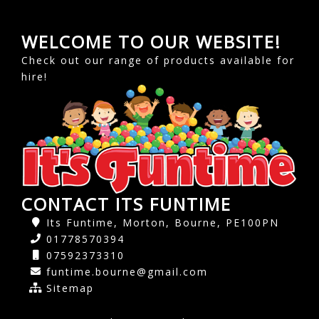
WELCOME TO OUR WEBSITE!
Check out our range of products available for
hire!
CONTACT ITS FUNTIME
Its Funtime, Morton, Bourne, PE100PN
01778570394
07592373310
funtime.bourne@gmail.com
Sitemap