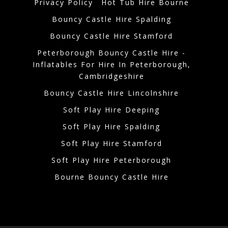
Privacy Policy
Hot Tub Hire Bourne
Bouncy Castle Hire Spalding
Bouncy Castle Hire Stamford
Peterborough Bouncy Castle Hire -
Inflatables For Hire In Peterborough,
Cambridgeshire
Bouncy Castle Hire Lincolnshire
Soft Play Hire Deeping
Soft Play Hire Spalding
Soft Play Hire Stamford
Soft Play Hire Peterborough
Bourne Bouncy Castle Hire