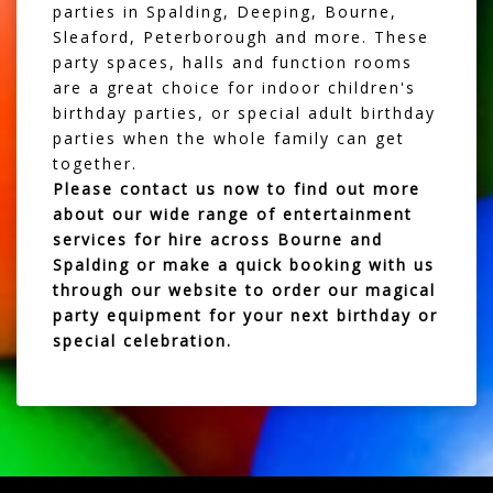
parties in Spalding, Deeping, Bourne,
Sleaford, Peterborough and more. These
party spaces, halls and function rooms
are a great choice for indoor children's
birthday parties, or special adult birthday
parties when the whole family can get
together.
Please
contact us
now to find out more
about our wide range of entertainment
services for hire across Bourne and
Spalding or make a quick booking with us
through our website to order our magical
party equipment for your next birthday or
special celebration.