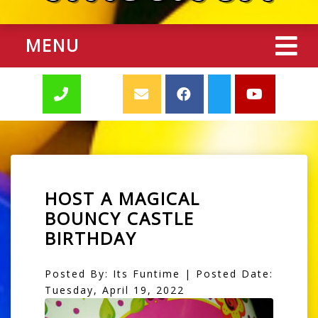
MENU
HOST A MAGICAL
BOUNCY CASTLE
BIRTHDAY
Posted By: Its Funtime | Posted Date:
Tuesday, April 19, 2022