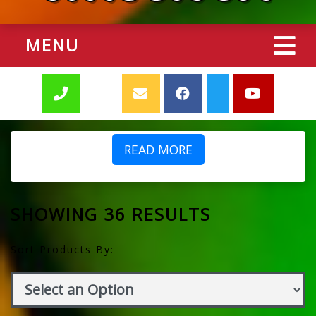
MENU
READ MORE
SHOWING 36 RESULTS
Sort Products By: