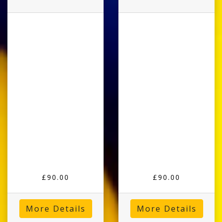
£90.00
£90.00
More Details
More Details