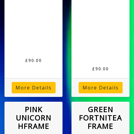
£90.00
£90.00
More Details
More Details
PINK
GREEN
UNICORN
FORTNITEA
HFRAME
FRAME