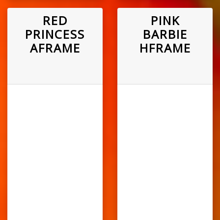
RED
PINK
PRINCESS
BARBIE
AFRAME
HFRAME