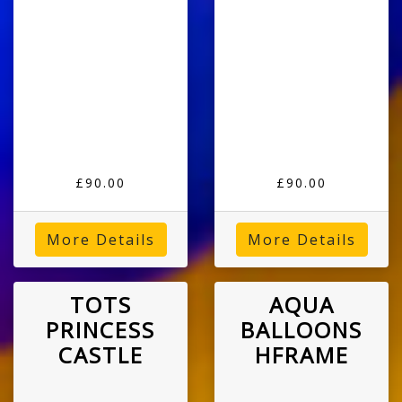
£90.00
£90.00
More Details
More Details
TOTS
AQUA
PRINCESS
BALLOONS
CASTLE
HFRAME