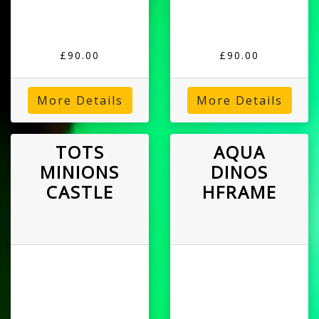
£90.00
£90.00
More Details
More Details
TOTS
AQUA
MINIONS
DINOS
CASTLE
HFRAME