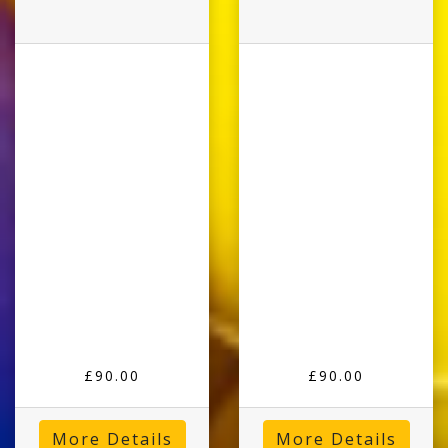
£90.00
£90.00
More Details
More Details