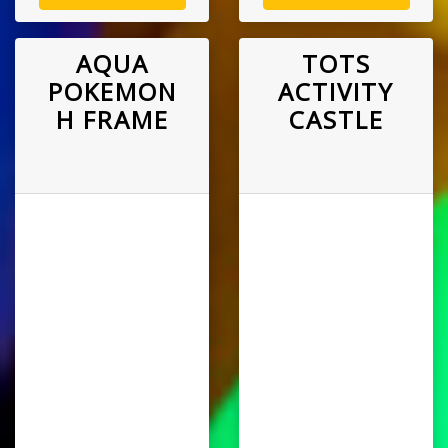
AQUA
TOTS
POKEMON
ACTIVITY
H FRAME
CASTLE