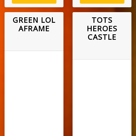
GREEN LOL
TOTS
AFRAME
HEROES
CASTLE