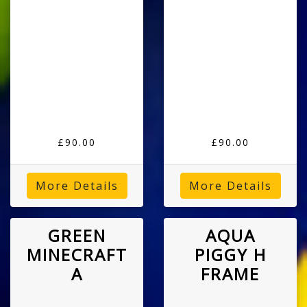
£90.00
£90.00
More Details
More Details
GREEN
AQUA
MINECRAFT
PIGGY H
A
FRAME