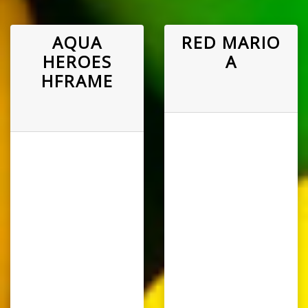
AQUA
RED MARIO
HEROES
A
HFRAME