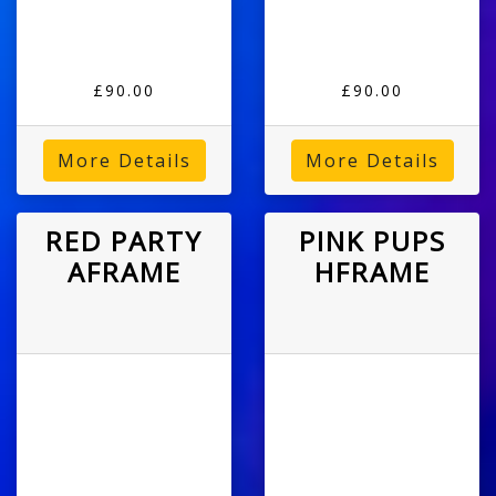
£90.00
£90.00
More Details
More Details
RED PARTY
PINK PUPS
AFRAME
HFRAME