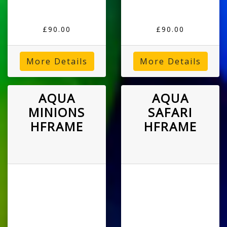
£90.00
£90.00
More Details
More Details
AQUA
AQUA
MINIONS
SAFARI
HFRAME
HFRAME