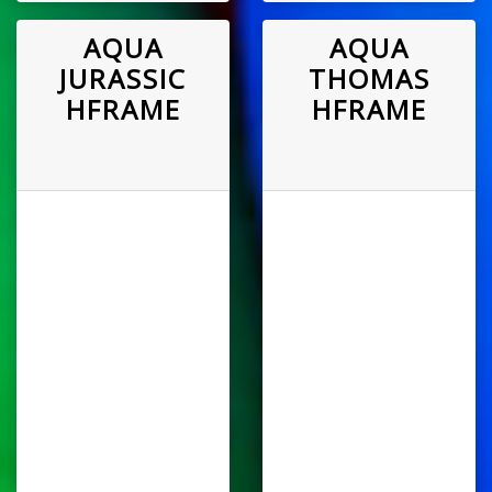
AQUA
AQUA
JURASSIC
THOMAS
HFRAME
HFRAME