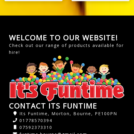
WELCOME TO OUR WEBSITE!
Check out our range of products available for
hire!
CONTACT ITS FUNTIME
Its Funtime, Morton, Bourne, PE100PN
01778570394
07592373310