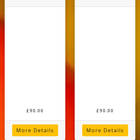
£90.00
£90.00
More Details
More Details