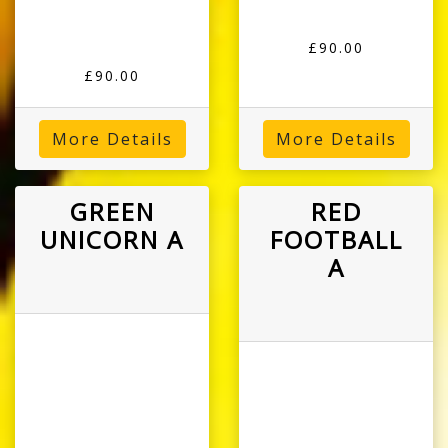
£90.00
£90.00
More Details
More Details
GREEN
RED
UNICORN A
FOOTBALL
A