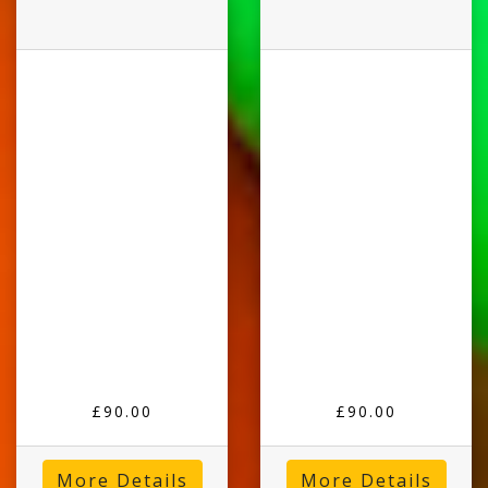
£90.00
£90.00
More Details
More Details