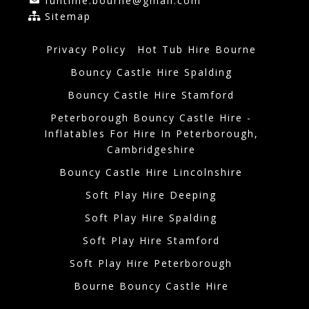
funtime.bourne@gmail.com
Sitemap
Privacy Policy
Hot Tub Hire Bourne
Bouncy Castle Hire Spalding
Bouncy Castle Hire Stamford
Peterborough Bouncy Castle Hire -
Inflatables For Hire In Peterborough,
Cambridgeshire
Bouncy Castle Hire Lincolnshire
Soft Play Hire Deeping
Soft Play Hire Spalding
Soft Play Hire Stamford
Soft Play Hire Peterborough
Bourne Bouncy Castle Hire