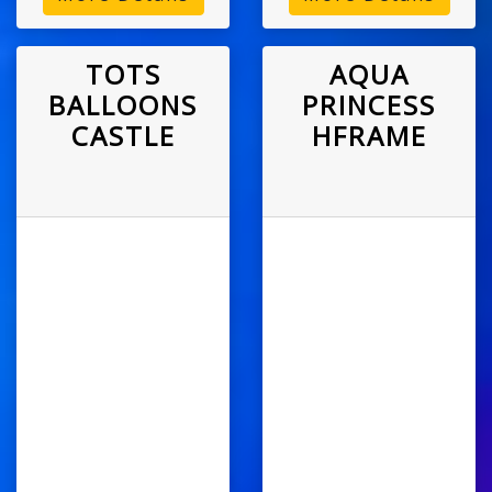
TOTS
AQUA
BALLOONS
PRINCESS
CASTLE
HFRAME