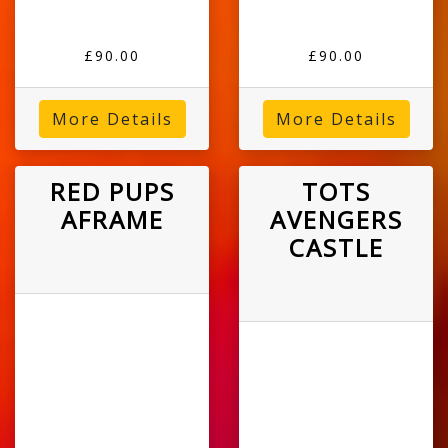
£90.00
£90.00
More Details
More Details
RED PUPS
TOTS
AFRAME
AVENGERS
CASTLE