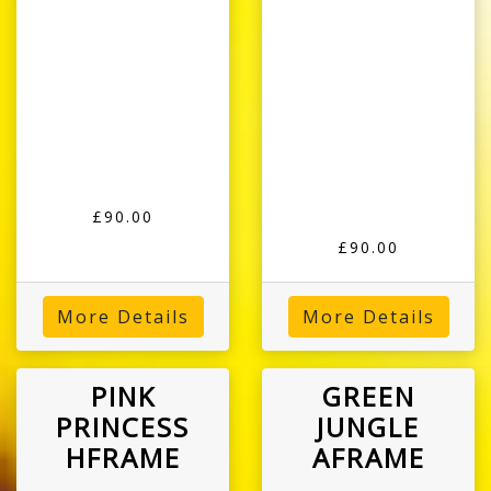
£90.00
£90.00
More Details
More Details
PINK
GREEN
PRINCESS
JUNGLE
HFRAME
AFRAME