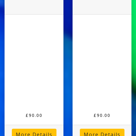
£90.00
£90.00
More Details
More Details