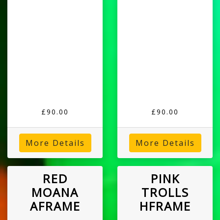
£90.00
£90.00
More Details
More Details
RED
PINK
MOANA
TROLLS
AFRAME
HFRAME