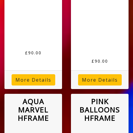
£90.00
£90.00
More Details
More Details
AQUA
PINK
MARVEL
BALLOONS
HFRAME
HFRAME