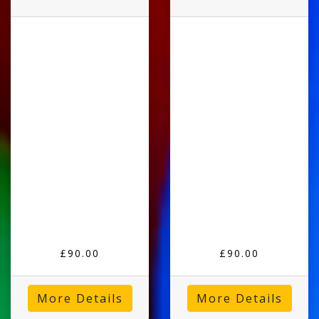
£90.00
£90.00
More Details
More Details