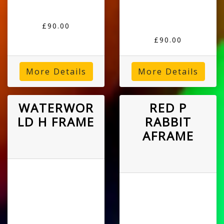
£90.00
£90.00
More Details
More Details
WATERWOR
RED P
LD H FRAME
RABBIT
AFRAME