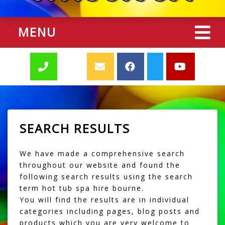
MENU
SEARCH RESULTS
We have made a comprehensive search
throughout our website and found the
following search results using the search
term hot tub spa hire bourne.
You will find the results are in individual
categories including pages, blog posts and
products which you are very welcome to