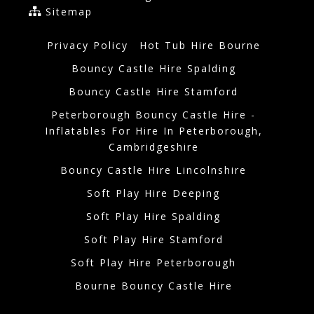
Sitemap
Privacy Policy
Hot Tub Hire Bourne
Bouncy Castle Hire Spalding
Bouncy Castle Hire Stamford
Peterborough Bouncy Castle Hire -
Inflatables For Hire In Peterborough,
Cambridgeshire
Bouncy Castle Hire Lincolnshire
Soft Play Hire Deeping
Soft Play Hire Spalding
Soft Play Hire Stamford
Soft Play Hire Peterborough
Bourne Bouncy Castle Hire