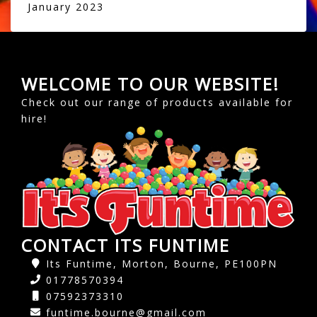
January 2023
WELCOME TO OUR WEBSITE!
Check out our range of products available for
hire!
CONTACT ITS FUNTIME
Its Funtime, Morton, Bourne, PE100PN
01778570394
07592373310
funtime.bourne@gmail.com