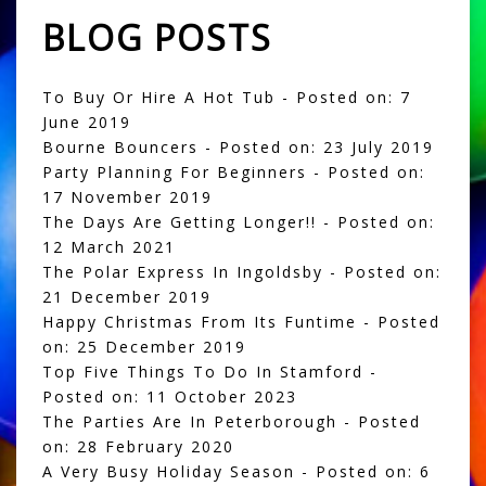
BLOG POSTS
To Buy Or Hire A Hot Tub
- Posted on: 7
June 2019
Bourne Bouncers
- Posted on: 23 July 2019
Party Planning For Beginners
- Posted on:
17 November 2019
The Days Are Getting Longer!!
- Posted on:
12 March 2021
The Polar Express In Ingoldsby
- Posted on:
21 December 2019
Happy Christmas From Its Funtime
- Posted
on: 25 December 2019
Top Five Things To Do In Stamford
-
Posted on: 11 October 2023
The Parties Are In Peterborough
- Posted
on: 28 February 2020
A Very Busy Holiday Season
- Posted on: 6