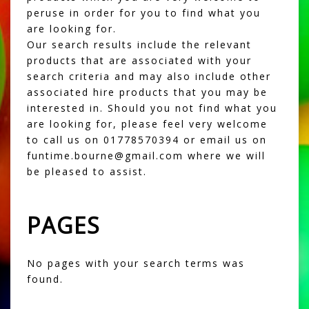
peruse in order for you to find what you
are looking for.
Our search results include the relevant
products that are associated with your
search criteria and may also include other
associated hire products that you may be
interested in. Should you not find what you
are looking for, please feel very welcome
to call us on 01778570394 or email us on
funtime.bourne@gmail.com where we will
be pleased to assist.
PAGES
No pages with your search terms was
found.